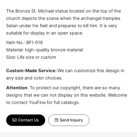
The Bronze St. Michael statue located on the top of the
church depicts the scene when the archangel tramples
Satan under his feet and prepares to kill him. It is very
suitable for display in an open space.
Item No.: BFI-016
Material: high-quality bronze material
Size: Life size or custom
Custom-Made Service:
We can customize this design in
any size and color choices.
Attention
:
To protect our copyright, there are so many
designs that we can not display on this website. Welcome
to contact YouFine for full catalogs.
Contact Us
Send Inquiry