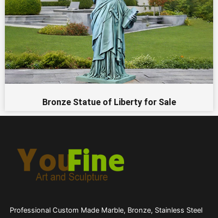
Bronze Statue of Liberty for Sale
Professional Custom Made Marble, Bronze, Stainless Steel