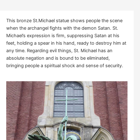
This bronze St.Michael statue shows people the scene
when the archangel fights with the demon Satan. St.
Michael’s expression is firm, suppressing Satan at his
feet, holding a spear in his hand, ready to destroy him at
any time. Regarding evil things, St. Michael has an
absolute negation and is bound to be eliminated,
bringing people a spiritual shock and sense of security.