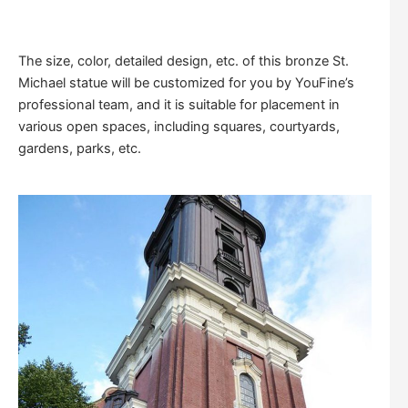
The size, color, detailed design, etc. of this bronze St.
Michael statue will be customized for you by YouFine’s
professional team, and it is suitable for placement in
various open spaces, including squares, courtyards,
gardens, parks, etc.