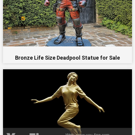
Bronze Life Size Deadpool Statue for Sale