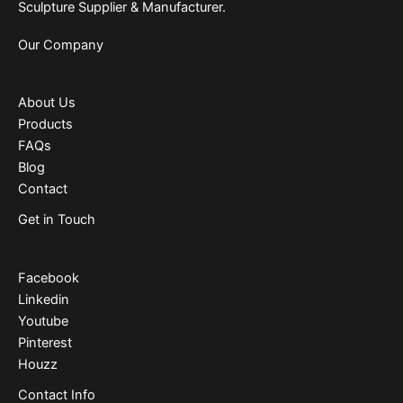
Sculpture Supplier & Manufacturer.
Our Company
About Us
Products
FAQs
Blog
Contact
Get in Touch
Facebook
Linkedin
Youtube
Pinterest
Houzz
Contact Info