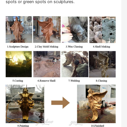
spots or green spots on sculptures.