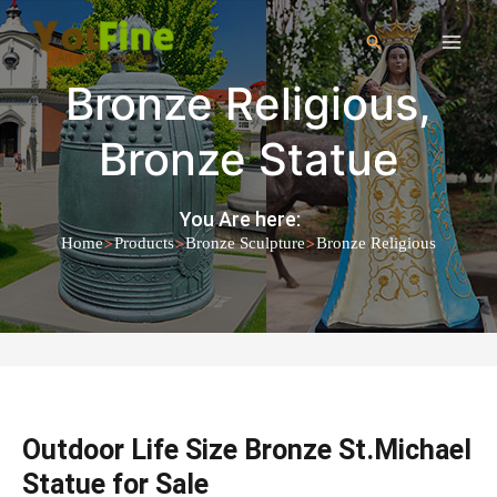
Bronze Religious
,
Bronze Statue
You Are here:
>
>
>
Home
Products
Bronze Sculpture
Bronze Religious
Outdoor Life Size Bronze St.Michael
Statue for Sale