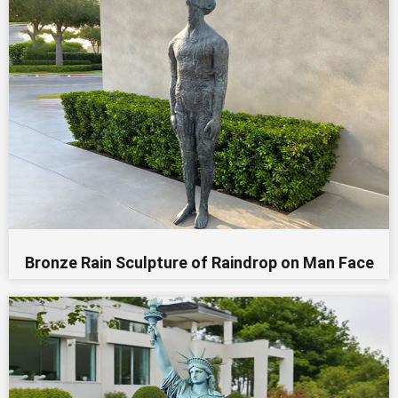
Bronze Rain Sculpture of Raindrop on Man Face