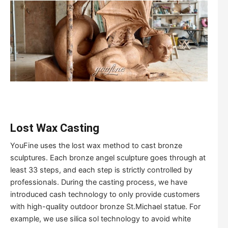
Lost Wax Casting
YouFine uses the lost wax method to cast bronze
sculptures. Each bronze angel sculpture goes through at
least 33 steps, and each step is strictly controlled by
professionals. During the casting process, we have
introduced cash technology to only provide customers
with high-quality outdoor bronze St.Michael statue. For
example, we use silica sol technology to avoid white