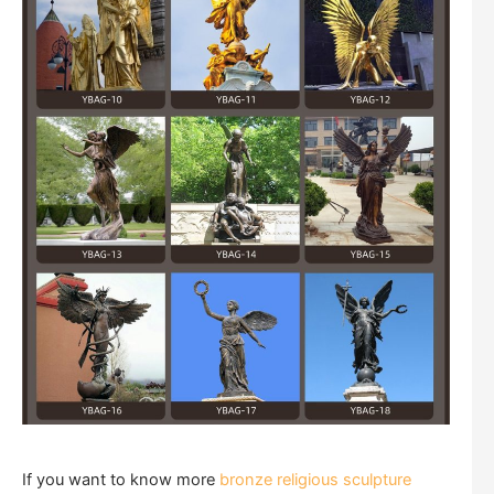
If you want to know more
bronze religious sculpture