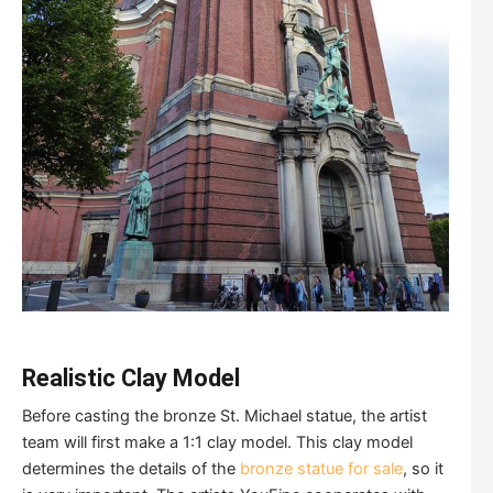
Realistic Clay Model
Before casting the bronze St. Michael statue, the artist
team will first make a 1:1 clay model. This clay model
determines the details of the
bronze statue for sale
, so it