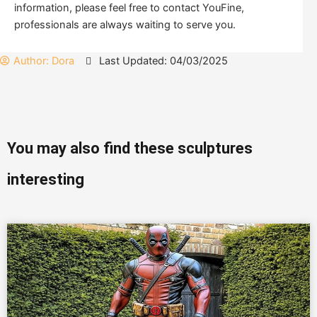
information, please feel free to contact YouFine,
professionals are always waiting to serve you.
Author:
Dora
Last Updated: 04/03/2025
You may also find these sculptures
interesting