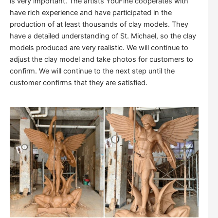
is very important. The artists YouFine cooperates with
have rich experience and have participated in the
production of at least thousands of clay models. They
have a detailed understanding of St. Michael, so the clay
models produced are very realistic. We will continue to
adjust the clay model and take photos for customers to
confirm. We will continue to the next step until the
customer confirms that they are satisfied.