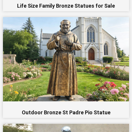
Life Size Family Bronze Statues for Sale
Outdoor Bronze St Padre Pio Statue