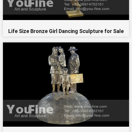
Life Size Bronze Girl Dancing Sculpture for Sale