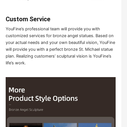
Custom Service
YouFine’s professional team will provide you with
customized services for bronze angel statues. Based on
your actual needs and your own beautiful vision, YouFine
will provide you with a perfect bronze St. Michael statue
plan. Realizing customers’ sculptural vision is YouFine’s
life’s work.