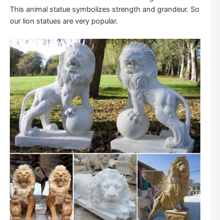
This animal statue symbolizes strength and grandeur. So
our lion statues are very popular.