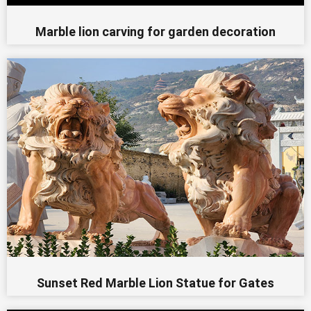
Marble lion carving for garden decoration
Sunset Red Marble Lion Statue for Gates