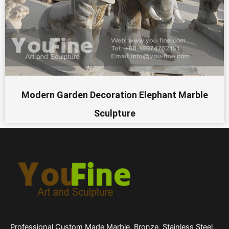
Modern Garden Decoration Elephant Marble
Sculpture
Professional Custom Made Marble, Bronze, Stainless Steel