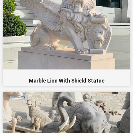
Marble Lion With Shield Statue