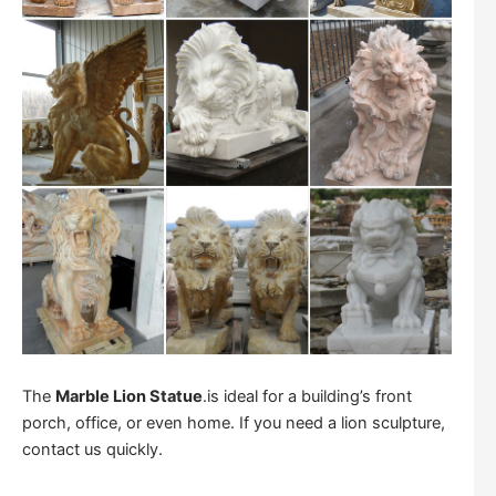
The
Marble Lion Statue
.is ideal for a building’s front
porch, office, or even home. If you need a lion sculpture,
contact us quickly.