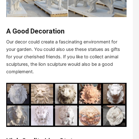
A Good Decoration
Our decor could create a fascinating environment for
your garden. You could also use these statues as gifts
for your cherished friends. If you like to collect animal
sculptures, the lion sculpture would also be a good
complement.