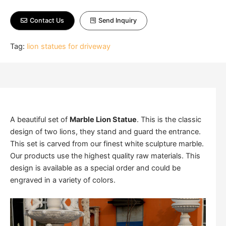
Contact Us
Send Inquiry
Tag:
lion statues for driveway
A beautiful set of
Marble Lion Statue
. This is the classic
design of two lions, they stand and guard the entrance.
This set is carved from our finest white sculpture marble.
Our products use the highest quality raw materials. This
design is available as a special order and could be
engraved in a variety of colors.