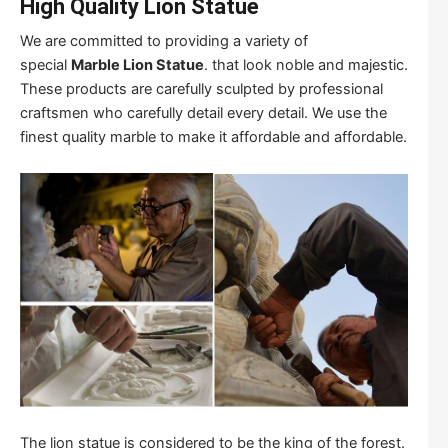
High Quality Lion Statue
We are committed to providing a variety of
special
Marble Lion Statue
. that look noble and majestic.
These products are carefully sculpted by professional
craftsmen who carefully detail every detail. We use the
finest quality marble to make it affordable and affordable.
The lion statue is considered to be the king of the forest.