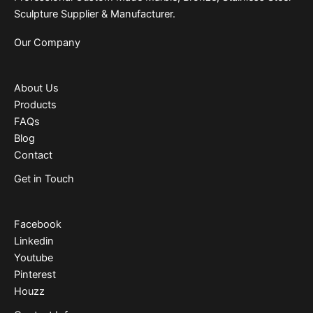
Sculpture Supplier & Manufacturer.
Our Company
About Us
Products
FAQs
Blog
Contact
Get in Touch
Facebook
Linkedin
Youtube
Pinterest
Houzz