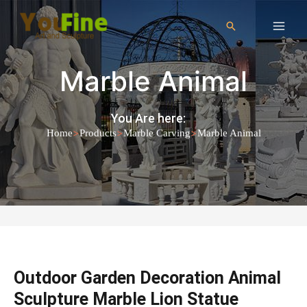
Marble Animal
You Are here:
>
>
>
Home
Products
Marble Carving
Marble Animal
Outdoor Garden Decoration Animal
Sculpture Marble Lion Statue