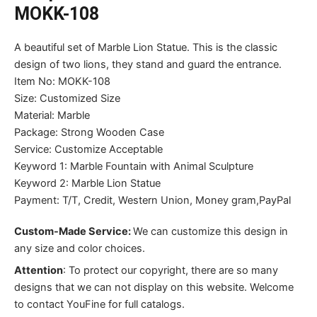
MOKK-108
A beautiful set of Marble Lion Statue. This is the classic
design of two lions, they stand and guard the entrance.
Item No: MOKK-108
Size: Customized Size
Material: Marble
Package: Strong Wooden Case
Service: Customize Acceptable
Keyword 1: Marble Fountain with Animal Sculpture
Keyword 2: Marble Lion Statue
Payment: T/T, Credit, Western Union, Money gram,PayPal
Custom-Made Service:
We can customize this design in
any size and color choices.
Attention
:
To protect our copyright, there are so many
designs that we can not display on this website. Welcome
to contact YouFine for full catalogs.