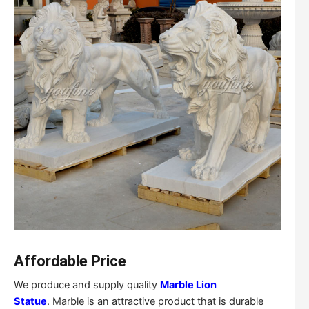
Affordable Price
We produce and supply quality
Marble Lion
Statue
. Marble is an attractive product that is durable