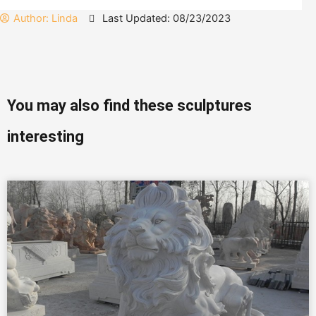
Author:
Linda
Last Updated: 08/23/2023
You may also find these sculptures
interesting