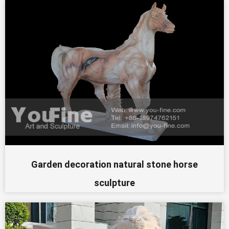
Garden decoration natural stone horse
sculpture