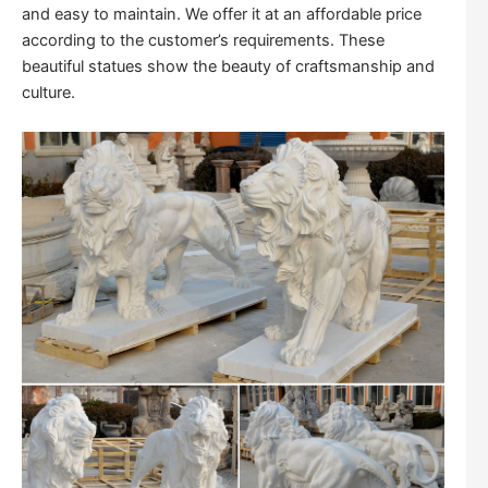
and easy to maintain. We offer it at an affordable price
according to the customer’s requirements. These
beautiful statues show the beauty of craftsmanship and
culture.