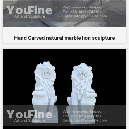
Hand Carved natural marble lion sculpture