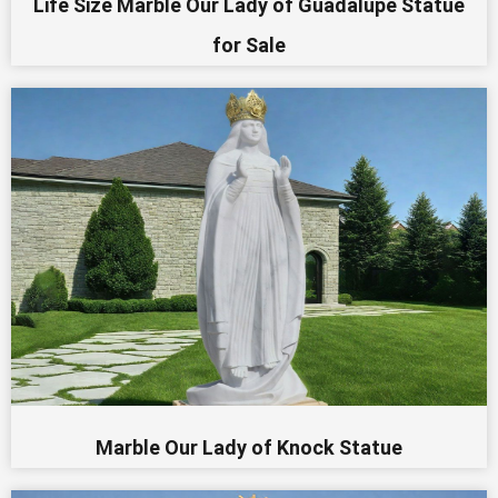
Life Size Marble Our Lady of Guadalupe Statue
for Sale
Marble Our Lady of Knock Statue