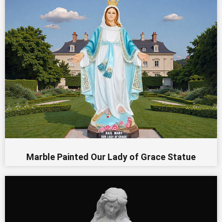
Marble Painted Our Lady of Grace Statue