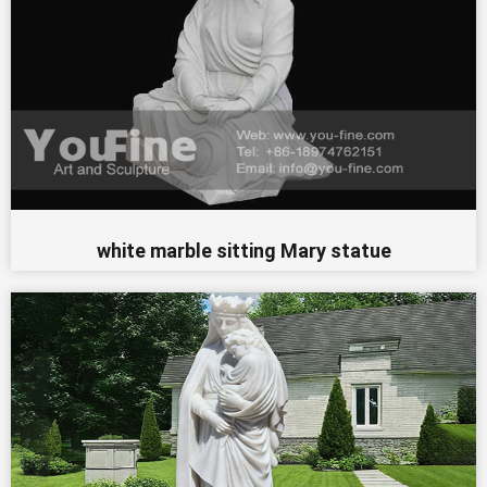
white marble sitting Mary statue