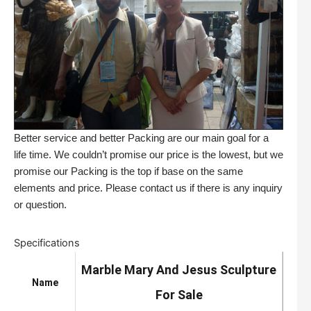
Better service and better Packing are our main goal for a
life time. We couldn’t promise our price is the lowest, but we
promise our Packing is the top if base on the same
elements and price. Please contact us if there is any inquiry
or question.
Specifications
Marble Mary And Jesus Sculpture
Name
For Sale