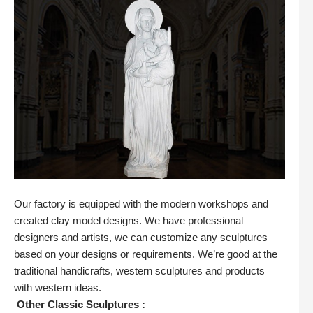
Our factory is equipped with the modern workshops and
created clay model designs. We have professional
designers and artists, we can customize any sculptures
based on your designs or requirements. We’re good at the
traditional handicrafts, western sculptures and products
with western ideas.
Other Classic Sculptures :