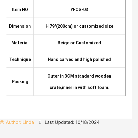
Item NO
YFCS-03
Dimension
H 79″(200cm) or customized size
Material
Beige or Customized
Technique
Hand carved and high polished
Outer in 3CM standard wooden
Packing
crate,inner in with soft foam.
Author:
Linda
Last Updated: 10/18/2024