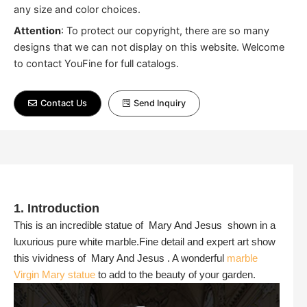
any size and color choices.
Attention
:
To protect our copyright, there are so many
designs that we can not display on this website. Welcome
to contact YouFine for full catalogs.
Contact Us
Send Inquiry
1. Introduction
This is an incredible statue of Mary And Jesus shown in a
luxurious pure white marble.Fine detail and expert art show
this vividness of Mary And Jesus . A wonderful
marble
Virgin Mary statue
to add to the beauty of your garden.