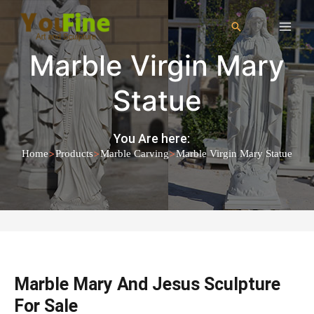
Marble Virgin Mary
Statue
You Are here:
>
>
>
Home
Products
Marble Carving
Marble Virgin Mary Statue
Marble Mary And Jesus Sculpture
For Sale