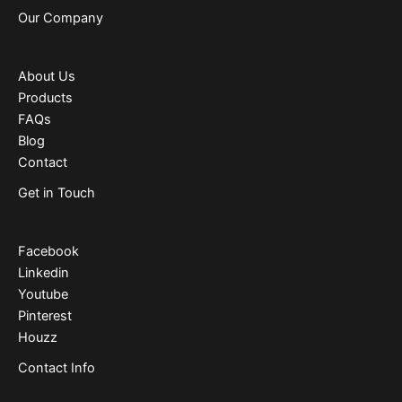
Our Company
About Us
Products
FAQs
Blog
Contact
Get in Touch
Facebook
Linkedin
Youtube
Pinterest
Houzz
Contact Info