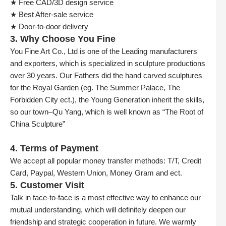
★ Free CAD/3D design service
★ Best After-sale service
★ Door-to-door delivery
3. Why Choose You Fine
You Fine Art Co., Ltd is one of the Leading manufacturers
and exporters, which is specialized in sculpture productions
over 30 years. Our Fathers did the hand carved sculptures
for the Royal Garden (eg. The Summer Palace, The
Forbidden City ect.), the Young Generation inherit the skills,
so our town–Qu Yang, which is well known as “The Root of
China Sculpture”
4. Terms of Payment
We accept all popular money transfer methods: T/T, Credit
Card, Paypal, Western Union, Money Gram and ect.
5. Customer Visit
Talk in face-to-face is a most effective way to enhance our
mutual understanding, which will definitely deepen our
friendship and strategic cooperation in future. We warmly