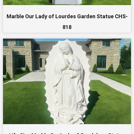
Marble Our Lady of Lourdes Garden Statue CHS-
818