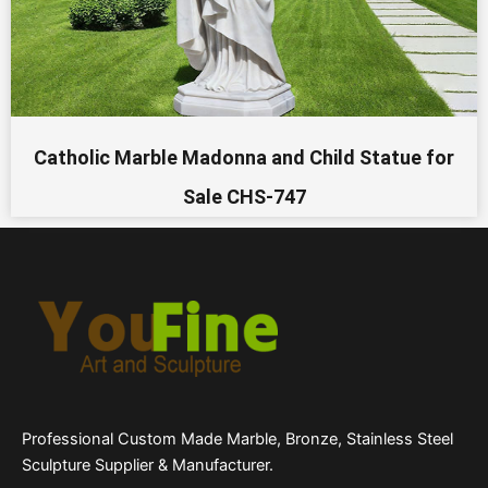
Catholic Marble Madonna and Child Statue for
Sale CHS-747
Professional Custom Made Marble, Bronze, Stainless Steel
Sculpture Supplier & Manufacturer.