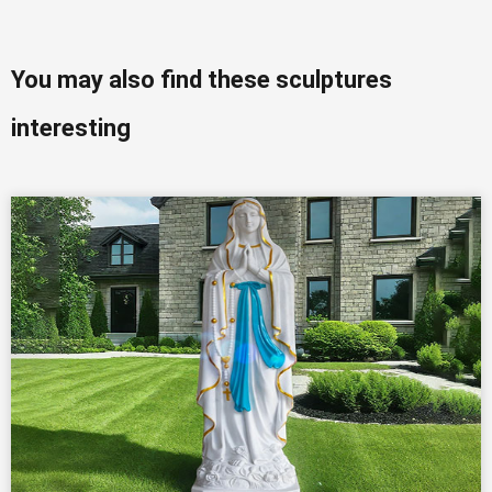
You may also find these sculptures
interesting