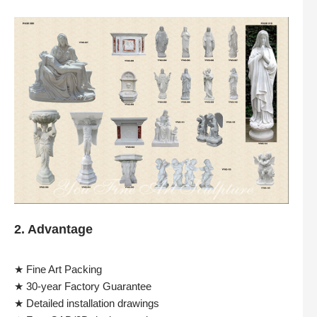
2. Advantage
★ Fine Art Packing
★ 30-year Factory Guarantee
★ Detailed installation drawings