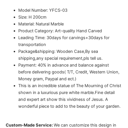
Model Number: YFCS-03
Size: H 200cm
Material: Natural Marble
Product Category: Art-quality Hand Carved
Leading Time: 30days for carvings+30days for
transportation
Package&shipping: Wooden Case,By sea
shipping,any special requirement,pls tell us.
Payment: 40% in advance and balance against
before delivering goods( T/T, Credit, Western Union,
Money gram, Paypal and ect.)
This is an incredible statue of The Mourning of Christ
shown in a luxurious pure white marble.Fine detail
and expert art show this vividness of Jesus. A
wonderful piece to add to the beauty of your garden.
Custom-Made Service:
We can customize this design in