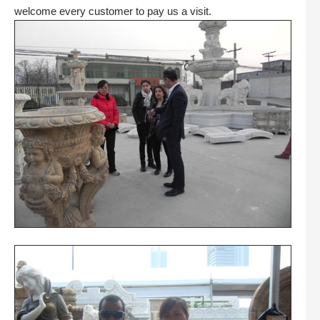
welcome every customer to pay us a visit.