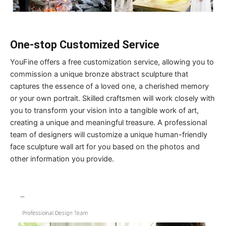
One-stop Customized Service
YouFine offers a free customization service, allowing you to
commission a unique bronze abstract sculpture that
captures the essence of a loved one, a cherished memory
or your own portrait. Skilled craftsmen will work closely with
you to transform your vision into a tangible work of art,
creating a unique and meaningful treasure. A professional
team of designers will customize a unique human-friendly
face sculpture wall art for you based on the photos and
other information you provide.