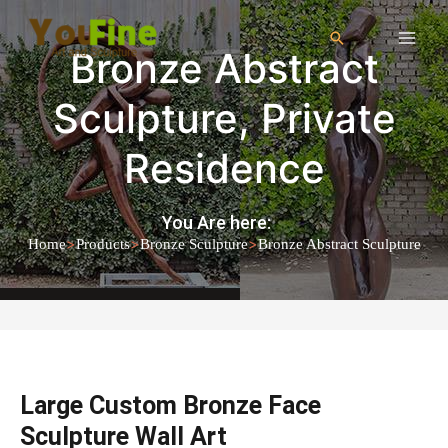
Bronze Abstract
Sculpture
,
Private
Residence
You Are here:
>
>
>
Home
Products
Bronze Sculpture
Bronze Abstract Sculpture
Large Custom Bronze Face
Sculpture Wall Art