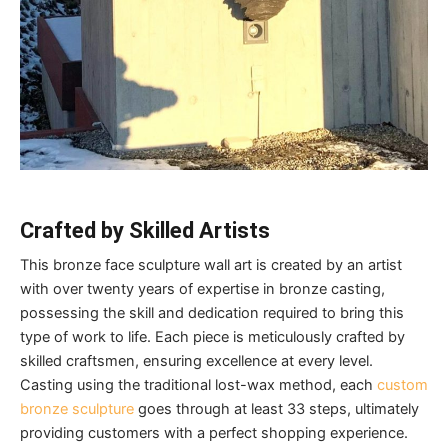
C
rafted by
S
killed
Artists
This bronze face sculpture wall art is created by an artist
with over twenty years of expertise in bronze casting,
possessing the skill and dedication required to bring this
type of work to life. Each piece is meticulously crafted by
skilled craftsmen, ensuring excellence at every level.
Casting using the traditional lost-wax method, each
custom
bronze sculpture
goes through at least 33 steps, ultimately
providing customers with a perfect shopping experience.