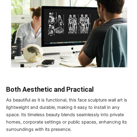
Both
A
esthetic and
P
ractical
As beautiful as it is functional, this face sculpture wall art is
lightweight and durable, making it easy to install in any
space. Its timeless beauty blends seamlessly into private
homes, corporate settings or public spaces, enhancing its
surroundings with its presence.