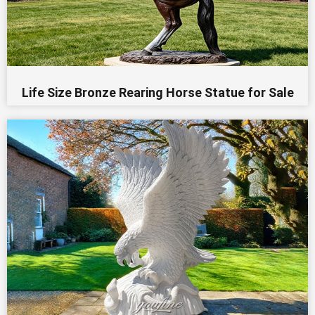
Life Size Bronze Rearing Horse Statue for Sale