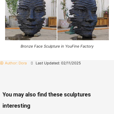
Bronze Face Sculpture in YouFine Factory
Author:
Dora
Last Updated: 02/11/2025
You may also find these sculptures
interesting