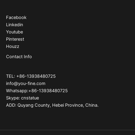
Facebook
Linkedin
Youtube
Pinterest
Houzz
Contact Info
TEL: +86-13938480725
info@you-fine.com
Whatsapp:+86-13938480725
Skype: cnstatue
ADD: Quyang County, Hebei Province, China.