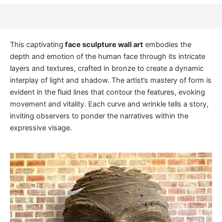
This captivating
face sculpture wall art
embodies the
depth and emotion of the human face through its intricate
layers and textures, crafted in bronze to create a dynamic
interplay of light and shadow. The artist’s mastery of form is
evident in the fluid lines that contour the features, evoking
movement and vitality. Each curve and wrinkle tells a story,
inviting observers to ponder the narratives within the
expressive visage.