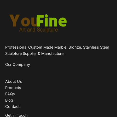
Professional Custom Made Marble, Bronze, Stainless Steel
Sculpture Supplier & Manufacturer.
Our Company
About Us
Products
FAQs
Blog
Contact
Get in Touch