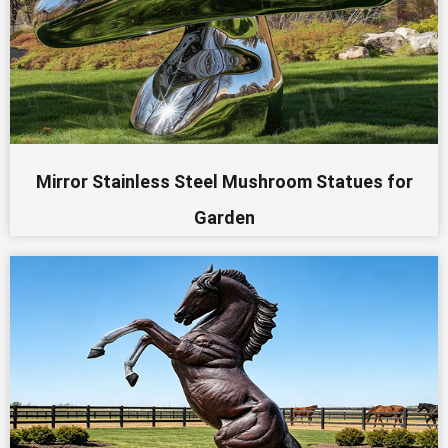
Mirror Stainless Steel Mushroom Statues for
Garden