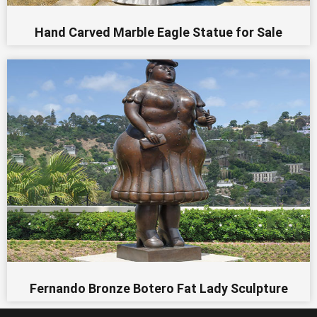
Hand Carved Marble Eagle Statue for Sale
Fernando Bronze Botero Fat Lady Sculpture