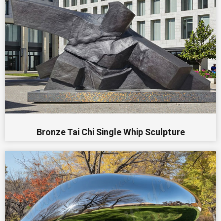
Bronze Tai Chi Single Whip Sculpture