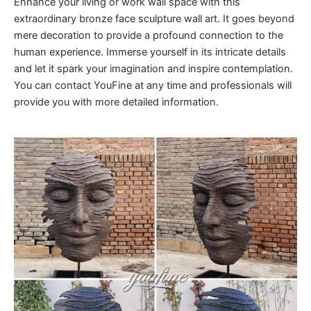
Enhance your living or work wall space with this
extraordinary bronze face sculpture wall art. It goes beyond
mere decoration to provide a profound connection to the
human experience. Immerse yourself in its intricate details
and let it spark your imagination and inspire contemplation.
You can contact YouFine at any time and professionals will
provide you with more detailed information.