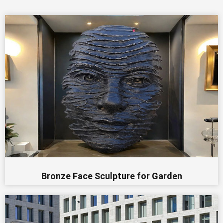
Bronze Face Sculpture for Garden