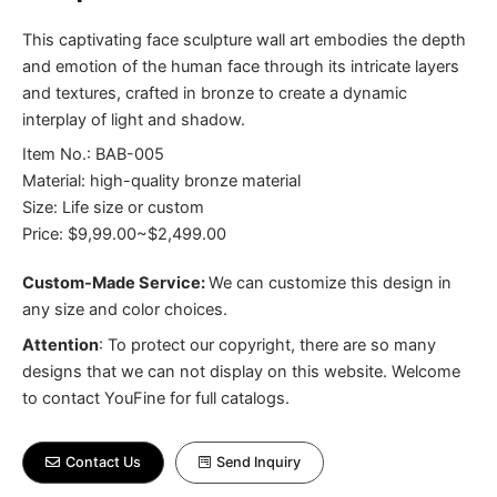
This captivating face sculpture wall art embodies the depth
and emotion of the human face through its intricate layers
and textures, crafted in bronze to create a dynamic
interplay of light and shadow.
Item No.: BAB-005
Material: high-quality bronze material
Size: Life size or custom
Price: $9,99.00~$2,499.00
Custom-Made Service:
We can customize this design in
any size and color choices.
Attention
:
To protect our copyright, there are so many
designs that we can not display on this website. Welcome
to contact YouFine for full catalogs.
Contact Us
Send Inquiry