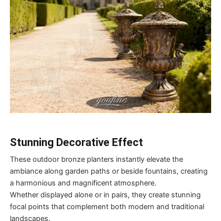
Stunning Decorative Effect
These outdoor bronze planters instantly elevate the
ambiance along garden paths or beside fountains, creating
a harmonious and magnificent atmosphere.
Whether displayed alone or in pairs, they create stunning
focal points that complement both modern and traditional
landscapes.