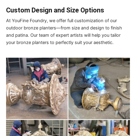
Custom Design and Size Options
At YouFine Foundry, we offer full customization of our
outdoor bronze planters—from size and design to finish
and patina. Our team of expert artists will help you tailor
your bronze planters to perfectly suit your aesthetic.