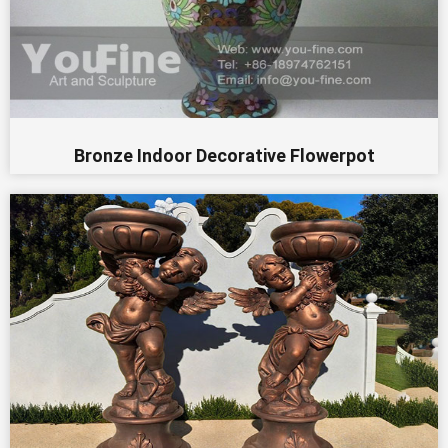
Bronze Indoor Decorative Flowerpot