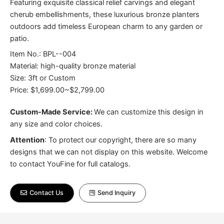
Featuring exquisite classical relief carvings and elegant
cherub embellishments, these luxurious bronze planters
outdoors add timeless European charm to any garden or
patio.
Item No.: BPL--004
Material: high-quality bronze material
Size: 3ft or Custom
Price: $1,699.00~$2,799.00
Custom-Made Service:
We can customize this design in
any size and color choices.
Attention
:
To protect our copyright, there are so many
designs that we can not display on this website. Welcome
to contact YouFine for full catalogs.
Contact Us
Send Inquiry