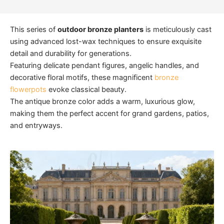
This series of
outdoor bronze planters
is meticulously cast
using advanced lost-wax techniques to ensure exquisite
detail and durability for generations.
Featuring delicate pendant figures, angelic handles, and
decorative floral motifs, these magnificent
bronze
flowerpots
evoke classical beauty.
The antique bronze color adds a warm, luxurious glow,
making them the perfect accent for grand gardens, patios,
and entryways.