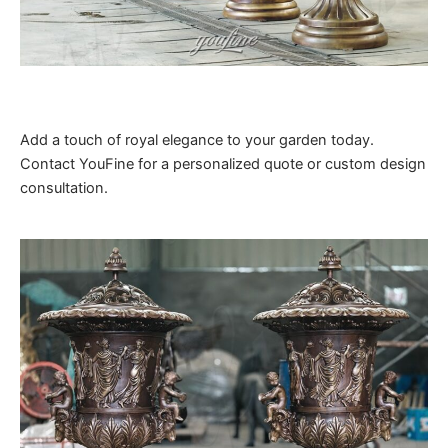
Add a touch of royal elegance to your garden today.
Contact YouFine for a personalized quote or custom design
consultation.