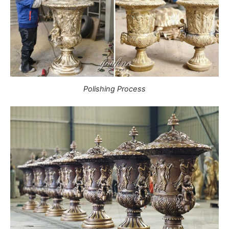
Polishing Process