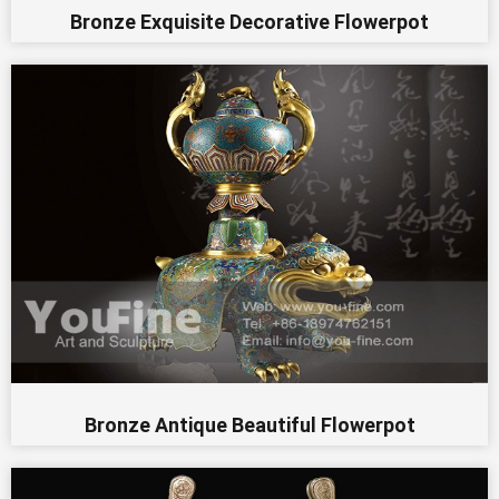
Bronze Exquisite Decorative Flowerpot
Bronze Antique Beautiful Flowerpot