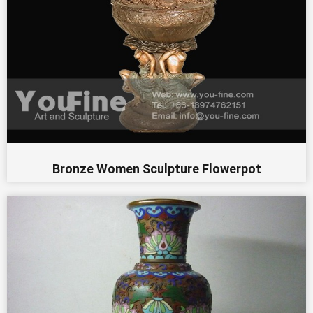
Bronze Women Sculpture Flowerpot