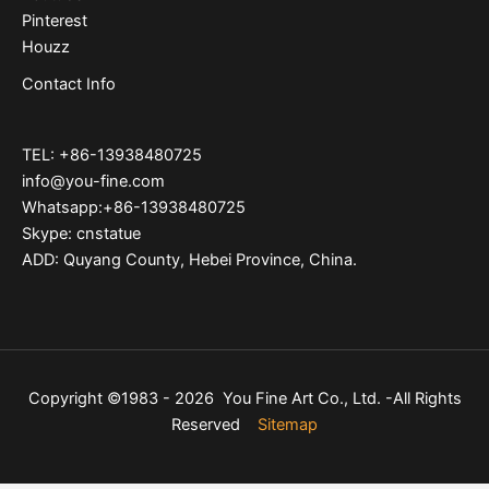
Pinterest
Houzz
Contact Info
TEL: +86-13938480725
info@you-fine.com
Whatsapp:+86-13938480725
Skype: cnstatue
ADD: Quyang County, Hebei Province, China.
Copyright ©1983 - 2026 You Fine Art Co., Ltd. -All Rights
Reserved
Sitemap