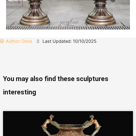
Author:
Dora
Last Updated: 10/10/2025
You may also find these sculptures
interesting