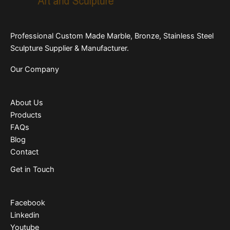
Professional Custom Made Marble, Bronze, Stainless Steel
Sculpture Supplier & Manufacturer.
Our Company
About Us
Products
FAQs
Blog
Contact
Get in Touch
Facebook
Linkedin
Youtube