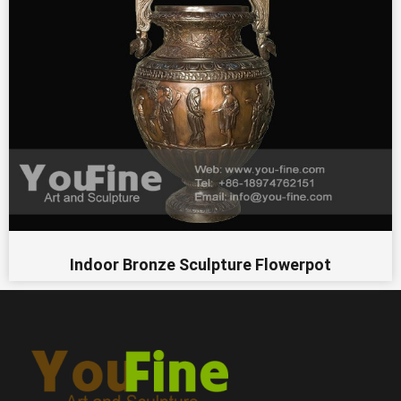
Indoor Bronze Sculpture Flowerpot