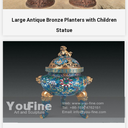
Large Antique Bronze Planters with Children
Statue