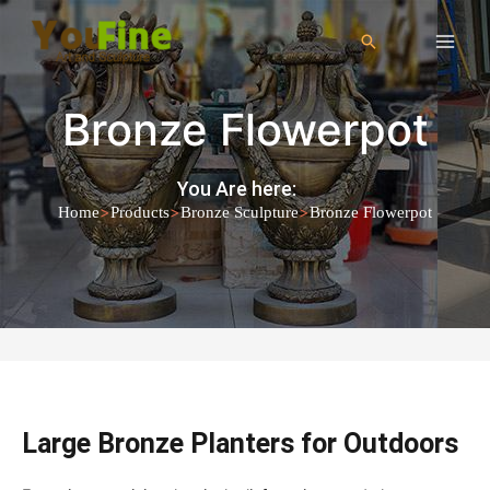
Bronze Flowerpot
You Are here:
>
>
>
Home
Products
Bronze Sculpture
Bronze Flowerpot
Large Bronze Planters for Outdoors