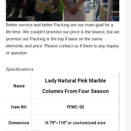
Better service and better Packing are our main goal for a
life time. We couldn’t promise our price is the lowest, but we
promise our Packing is the top if base on the same
elements and price. Please contact us if there is any inquiry
or question.
Specifications
Lady Natural Pink Marble
Name
Columns From Four Season
Item NO
YFMC-03
Dimension
H:79″~110″ or customized size