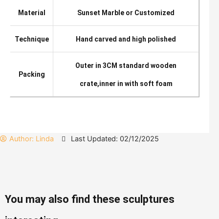
Material
Sunset Marble or Customized
Technique
Hand carved and high polished
Outer in 3CM standard wooden
Packing
crate,inner in with soft foam
Author:
Linda
Last Updated: 02/12/2025
You may also find these sculptures