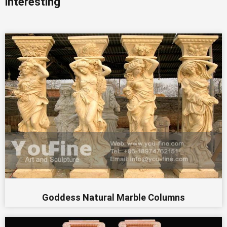
interesting
Goddess Natural Marble Columns