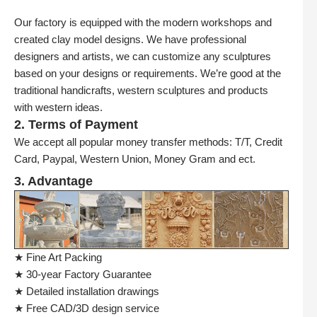
Our factory is equipped with the modern workshops and
created clay model designs. We have professional
designers and artists, we can customize any sculptures
based on your designs or requirements. We’re good at the
traditional handicrafts, western sculptures and products
with western ideas.
2. Terms of Payment
We accept all popular money transfer methods: T/T, Credit
Card, Paypal, Western Union, Money Gram and ect.
3. Advantage
★ Fine Art Packing
★ 30-year Factory Guarantee
★ Detailed installation drawings
★ Free CAD/3D design service