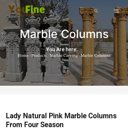
Marble Columns
You Are here:
>
>
>
Home
Products
Marble Carving
Marble Columns
Lady Natural Pink Marble Columns
From Four Season