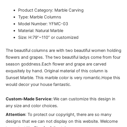
Product Category: Marble Carving
Type: Marble Columns
Model Number: YFMC-03
Material: Natural Marble
Size: H:79“~110” or customized
The beautiful columns are with two beautiful women holding
flowers and grapes. The two beautiful ladys come from four
season goddness.Each flower and grape are carved
exqusitely by hand. Original material of this column is
Sunset Marble. This marble color is very romantic.Hope this
would decor your house fantastic.
Custom-Made Service:
We can customize this design in
any size and color choices.
Attention
:
To protect our copyright, there are so many
designs that we can not display on this website. Welcome