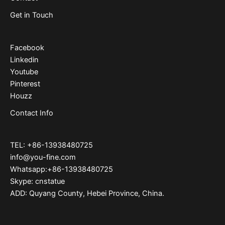
Get in Touch
Facebook
Linkedin
Youtube
Pinterest
Houzz
Contact Info
TEL: +86-13938480725
info@you-fine.com
Whatsapp:+86-13938480725
Skype: cnstatue
ADD: Quyang County, Hebei Province, China.