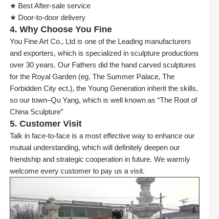
★ Best After-sale service
★ Door-to-door delivery
4. Why Choose You Fine
You Fine Art Co., Ltd is one of the Leading manufacturers
and exporters, which is specialized in sculpture productions
over 30 years. Our Fathers did the hand carved sculptures
for the Royal Garden (eg. The Summer Palace, The
Forbidden City ect.), the Young Generation inherit the skills,
so our town–Qu Yang, which is well known as “The Root of
China Sculpture”
5. Customer Visit
Talk in face-to-face is a most effective way to enhance our
mutual understanding, which will definitely deepen our
friendship and strategic cooperation in future. We warmly
welcome every customer to pay us a visit.