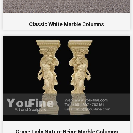
Classic White Marble Columns
Grape Lady Nature Beige Marble Columns