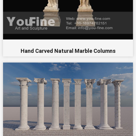
Hand Carved Natural Marble Columns