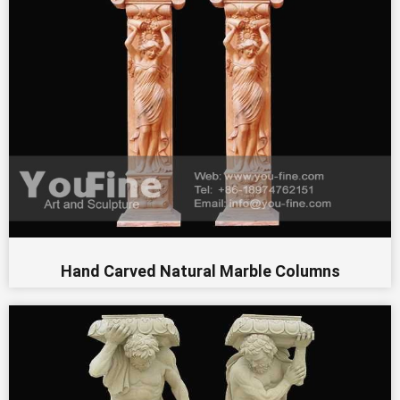
Hand Carved Natural Marble Columns