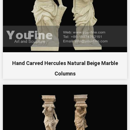
Hand Carved Hercules Natural Beige Marble
Columns