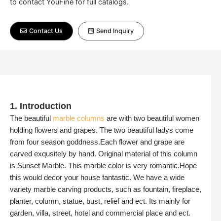
to contact YouFine for full catalogs.
Contact Us
Send Inquiry
1. Introduction
The beautiful
marble columns
are with two beautiful women
holding flowers and grapes. The two beautiful ladys come
from four season goddness.Each flower and grape are
carved exqusitely by hand. Original material of this column
is Sunset Marble. This marble color is very romantic.Hope
this would decor your house fantastic. We have a wide
variety marble carving products, such as fountain, fireplace,
planter, column, statue, bust, relief and ect. Its mainly for
garden, villa, street, hotel and commercial place and ect.