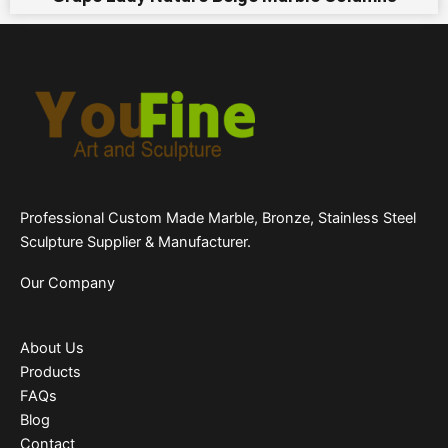
Professional Custom Made Marble, Bronze, Stainless Steel
Sculpture Supplier & Manufacturer.
Our Company
About Us
Products
FAQs
Blog
Contact