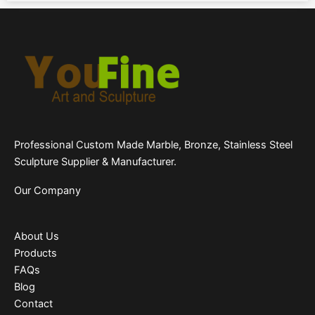
Professional Custom Made Marble, Bronze, Stainless Steel
Sculpture Supplier & Manufacturer.
Our Company
About Us
Products
FAQs
Blog
Contact