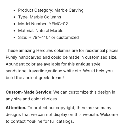
Product Category: Marble Carving
Type: Marble Columns
Model Number: YFMC-02
Material: Natural Marble
Size: H:79″~110″ or customized
These amazing Hercules columns are for residential places.
Purely handcarved and could be made in customized size.
Abundant color are available for this antique style:
sandstone, travertine,antique white etc..Would helo you
build the ancient greek dream!
Custom-Made Service:
We can customize this design in
any size and color choices.
Attention
:
To protect our copyright, there are so many
designs that we can not display on this website. Welcome
to contact YouFine for full catalogs.