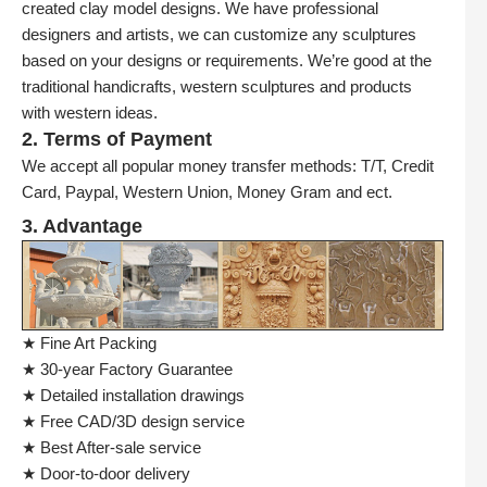
created clay model designs. We have professional
designers and artists, we can customize any sculptures
based on your designs or requirements. We’re good at the
traditional handicrafts, western sculptures and products
with western ideas.
2. Terms of Payment
We accept all popular money transfer methods: T/T, Credit
Card, Paypal, Western Union, Money Gram and ect.
3. Advantage
★ Fine Art Packing
★ 30-year Factory Guarantee
★ Detailed installation drawings
★ Free CAD/3D design service
★ Best After-sale service
★ Door-to-door delivery