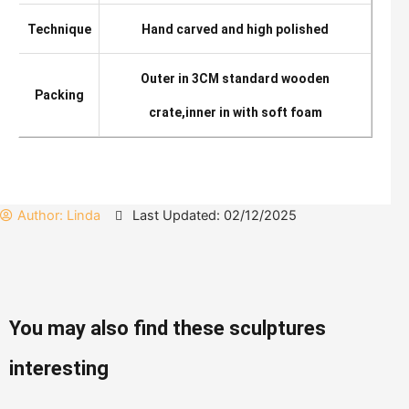
Technique
Hand carved and high polished
Outer in 3CM standard wooden
Packing
crate,inner in with soft foam
Author:
Linda
Last Updated: 02/12/2025
You may also find these sculptures
interesting