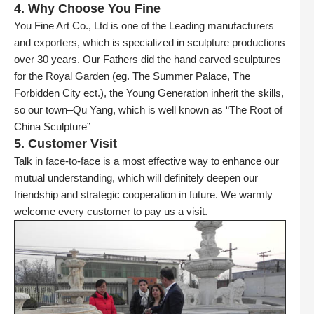
4. Why Choose You Fine
You Fine Art Co., Ltd is one of the Leading manufacturers
and exporters, which is specialized in sculpture productions
over 30 years. Our Fathers did the hand carved sculptures
for the Royal Garden (eg. The Summer Palace, The
Forbidden City ect.), the Young Generation inherit the skills,
so our town–Qu Yang, which is well known as “The Root of
China Sculpture”
5. Customer Visit
Talk in face-to-face is a most effective way to enhance our
mutual understanding, which will definitely deepen our
friendship and strategic cooperation in future. We warmly
welcome every customer to pay us a visit.