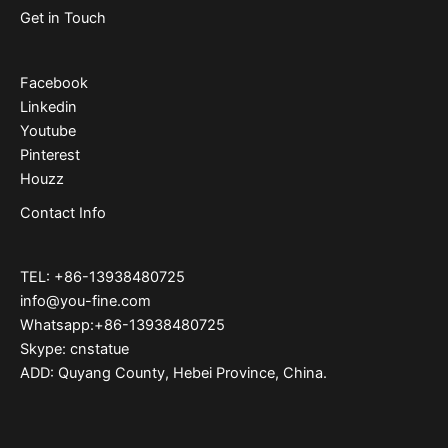
Get in Touch
Facebook
Linkedin
Youtube
Pinterest
Houzz
Contact Info
TEL: +86-13938480725
info@you-fine.com
Whatsapp:+86-13938480725
Skype: cnstatue
ADD: Quyang County, Hebei Province, China.