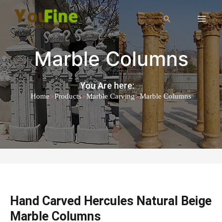
Marble Columns
You Are here:
>
>
>
Home
Products
Marble Carving
Marble Columns
Hand Carved Hercules Natural Beige
Marble Columns