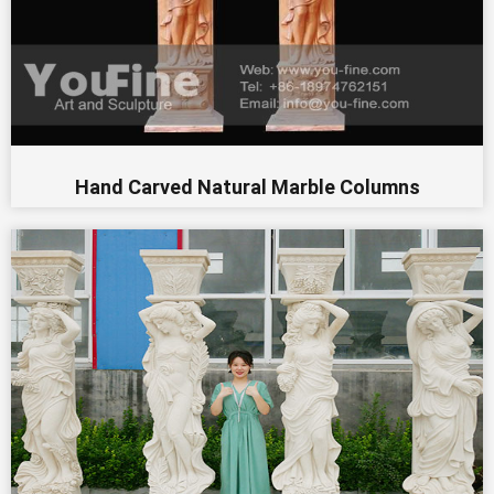
Hand Carved Natural Marble Columns