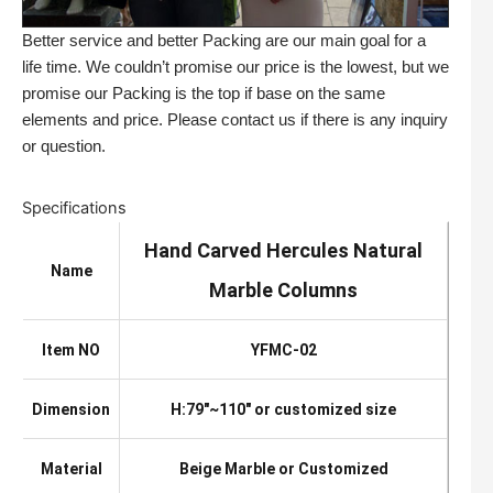
Better service and better Packing are our main goal for a
life time. We couldn’t promise our price is the lowest, but we
promise our Packing is the top if base on the same
elements and price. Please contact us if there is any inquiry
or question.
Specifications
Hand Carved Hercules Natural
Name
Marble Columns
Item NO
YFMC-02
Dimension
H:79″~110″ or customized size
Material
Beige Marble or Customized