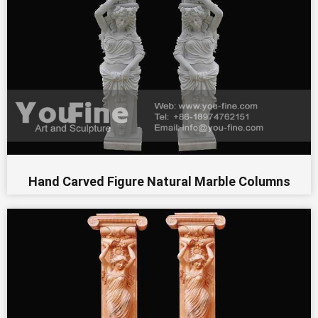
Hand Carved Figure Natural Marble Columns