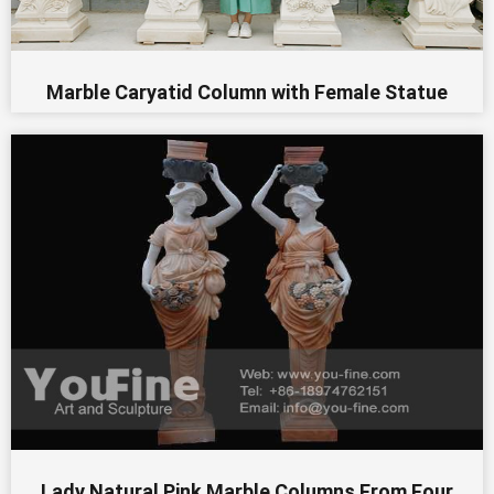
Marble Caryatid Column with Female Statue
Lady Natural Pink Marble Columns From Four