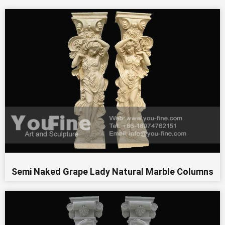
Semi Naked Grape Lady Natural Marble Columns