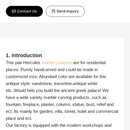
Contact Us
Send Inquiry
1. Introduction
This pair Hercules
marble columns
are for residential
places. Purely handcarved and could be made in
customized size. Abundant color are available for this
antique style: sandstone, travertine,antique white
etc..Would helo you build the ancient greek palace! We
have a wide variety marble carving products, such as
fountain, fireplace, planter, column, statue, bust, relief and
ect. Its mainly for garden, villa, street, hotel and commercial
place and ect.
Our factory is equipped with the modern workshops and