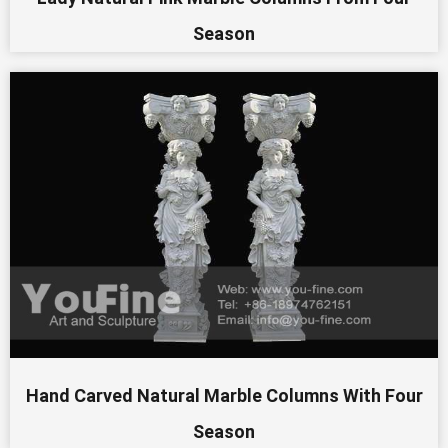
Season
Hand Carved Natural Marble Columns With Four
Season