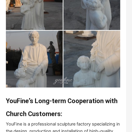
YouFine’s Long-term Cooperation with
Church Customers:
YouFine is a professional sculpture factory specializing in
the design, production and installation of high-quality