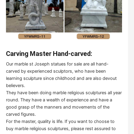
Carving Master Hand-carved:
Our marble st Joseph statues for sale are all hand-
carved by experienced sculptors, who have been
learning sculpture since childhood and are also devout
believers.
They have been doing marble religious sculptures all year
round. They have a wealth of experience and have a
good grasp of the manners and movements of the
carved figures.
For the master, quality is life. If you want to choose to
buy marble religious sculptures, please rest assured to