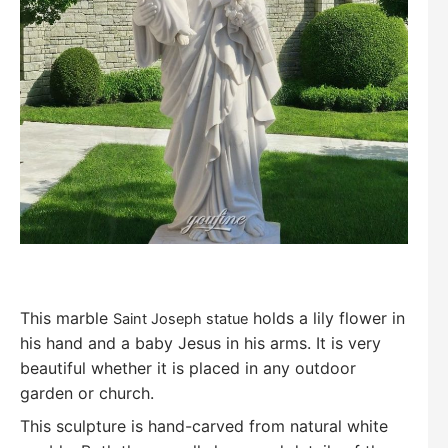
T
his marble
holds a lily flower in
Saint Joseph statue
his hand and a baby Jesus in his arms. It is very
beautiful whether it is placed in any outdoor
garden or church.
This sculpture is hand-carved from natural white