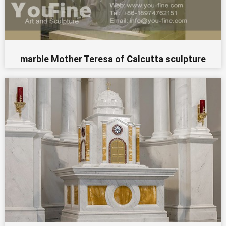
marble Mother Teresa of Calcutta sculpture