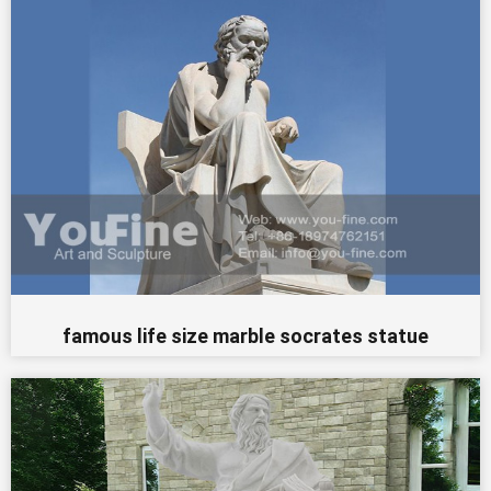
famous life size marble socrates statue