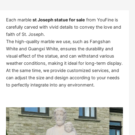
Each marble
st Joseph statue for sale
from YouFine is
carefully carved with vivid details to convey the love and
faith of St. Joseph.
The high-quality marble we use, such as Fangshan
White and Guangxi White, ensures the durability and
visual effect of the statue, and can withstand various
weather conditions, making it ideal for long-term display.
At the same time, we provide customized services, and
can adjust the size and design according to your needs
to perfectly integrate into any environment.