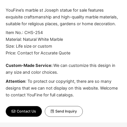
YouFine’s marble st Joseph statue for sale features
exquisite craftsmanship and high-quality marble materials,
suitable for religious places, gardens or home decoration.
Item No.: CHS-254
Material: Natural White Marble
Size: Life size or custom
Price: Contact for Accurate Quote
Custom-Made Service:
We can customize this design in
any size and color choices.
Attention
:
To protect our copyright, there are so many
designs that we can not display on this website. Welcome
to contact YouFine for full catalogs.
Contact Us
Send Inquiry