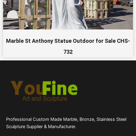
Marble St Anthony Statue Outdoor for Sale CHS-
732
Professional Custom Made Marble, Bronze, Stainless Steel
Sculpture Supplier & Manufacturer.