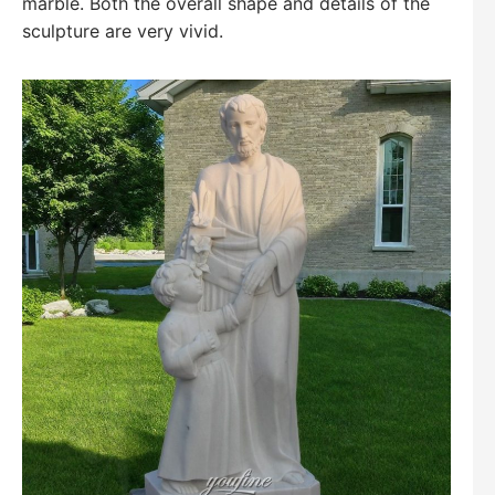
marble. Both the overall shape and details of the
sculpture are very vivid.