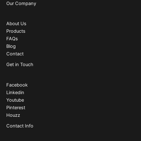
Our Company
About Us
Products
FAQs
Blog
Contact
Get in Touch
Facebook
Linkedin
Youtube
Pinterest
Houzz
Contact Info