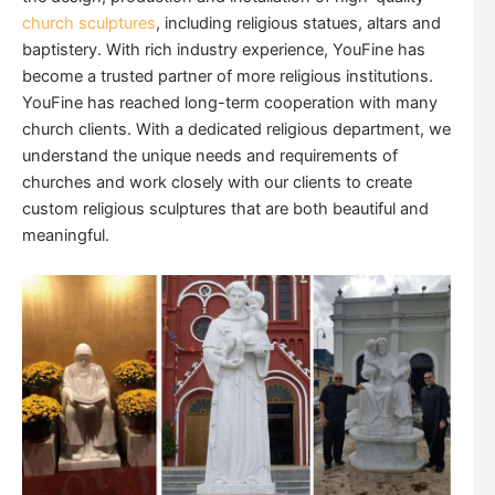
church sculptures
, including religious statues, altars and
baptistery. With rich industry experience, YouFine has
become a trusted partner of more religious institutions.
YouFine has reached long-term cooperation with many
church clients. With a dedicated religious department, we
understand the unique needs and requirements of
churches and work closely with our clients to create
custom religious sculptures that are both beautiful and
meaningful.