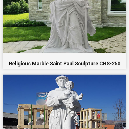
Religious Marble Saint Paul Sculpture CHS-250