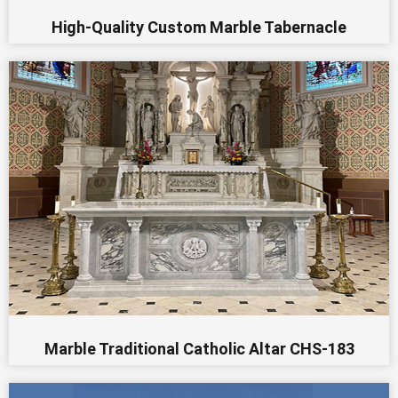
High-Quality Custom Marble Tabernacle
Marble Traditional Catholic Altar CHS-183