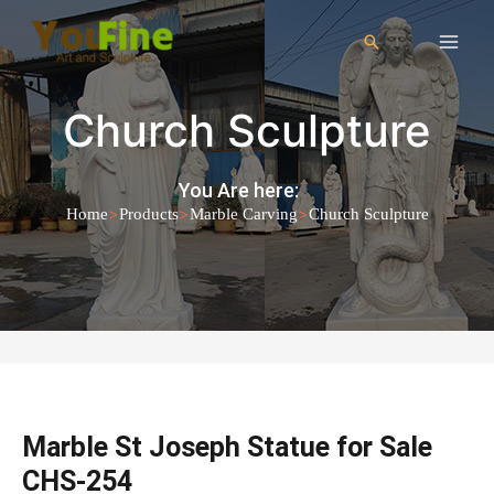
Church Sculpture
You Are here:
>
>
>
Home
Products
Marble Carving
Church Sculpture
Marble St Joseph Statue for Sale
CHS-254