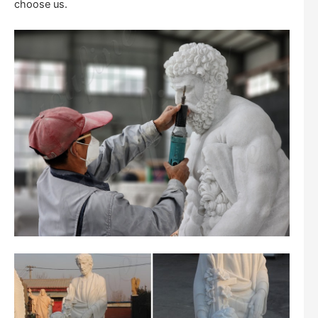
choose us.