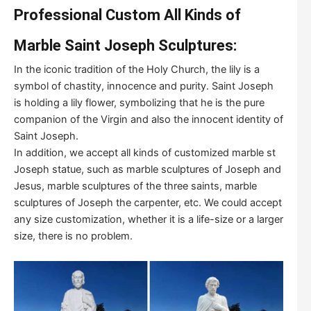
Professional Custom All Kinds of
Marble Saint Joseph Sculptures:
In the iconic tradition of the Holy Church, the lily is a
symbol of chastity, innocence and purity. Saint Joseph
is holding a lily flower, symbolizing that he is the pure
companion of the Virgin and also the innocent identity of
Saint Joseph.
In addition, we accept all kinds of customized marble st
Joseph statue, such as marble sculptures of Joseph and
Jesus, marble sculptures of the three saints, marble
sculptures of Joseph the carpenter, etc. We could accept
any size customization, whether it is a life-size or a larger
size, there is no problem.