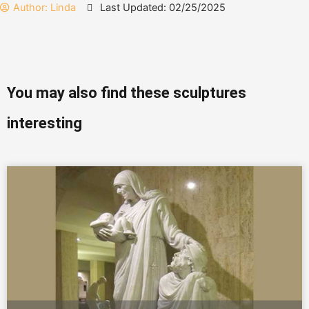
Author:
Linda
Last Updated: 02/25/2025
You may also find these sculptures
interesting