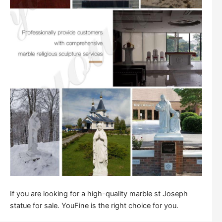
If you are looking for a high-quality marble st Joseph
statue for sale. YouFine is the right choice for you.