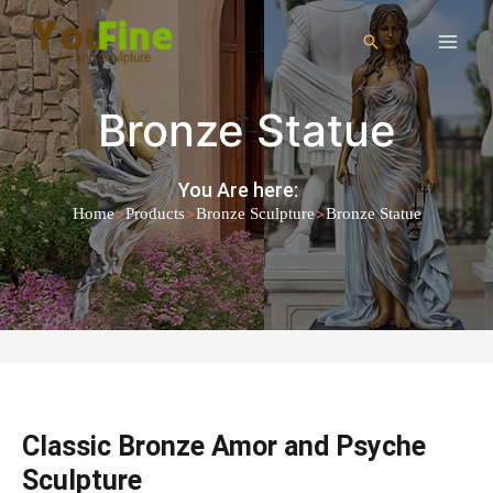
Bronze Statue
You Are here:
>
>
>
Home
Products
Bronze Sculpture
Bronze Statue
Classic Bronze Amor and Psyche
Sculpture