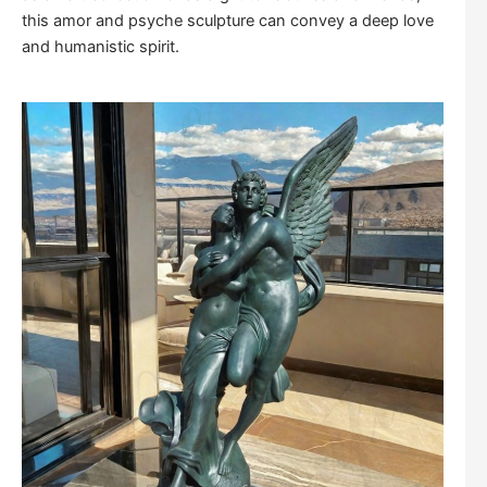
this amor and psyche sculpture can convey a deep love
and humanistic spirit.