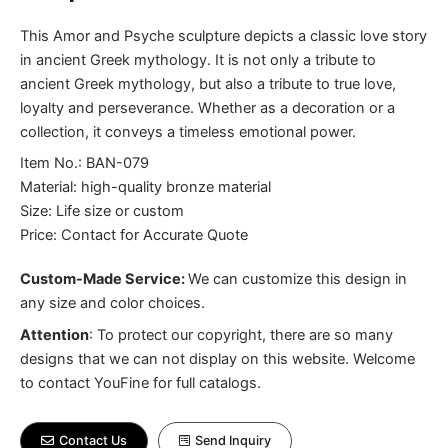
This Amor and Psyche sculpture depicts a classic love story
in ancient Greek mythology. It is not only a tribute to
ancient Greek mythology, but also a tribute to true love,
loyalty and perseverance. Whether as a decoration or a
collection, it conveys a timeless emotional power.
Item No.: BAN-079
Material: high-quality bronze material
Size: Life size or custom
Price: Contact for Accurate Quote
Custom-Made Service:
We can customize this design in
any size and color choices.
Attention
:
To protect our copyright, there are so many
designs that we can not display on this website. Welcome
to contact YouFine for full catalogs.
Contact Us
Send Inquiry