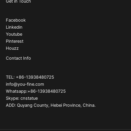
Get in Touch
Facebook
Linkedin
Youtube
Pinterest
Houzz
Contact Info
TEL: +86-13938480725
info@you-fine.com
Whatsapp:+86-13938480725
Skype: cnstatue
ADD: Quyang County, Hebei Province, China.