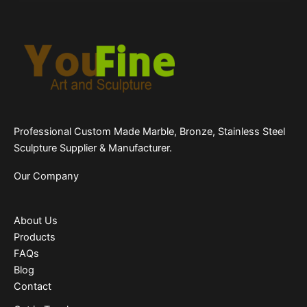
Professional Custom Made Marble, Bronze, Stainless Steel
Sculpture Supplier & Manufacturer.
Our Company
About Us
Products
FAQs
Blog
Contact