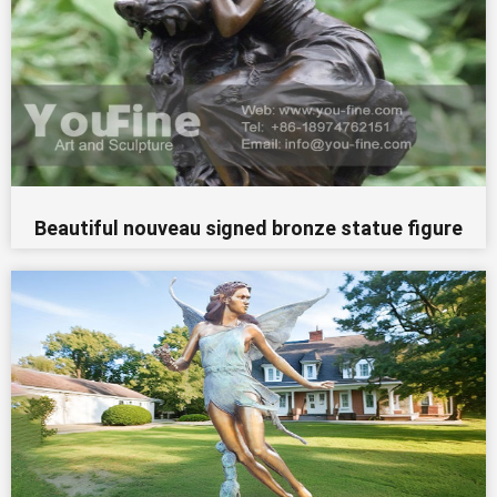
Beautiful nouveau signed bronze statue figure