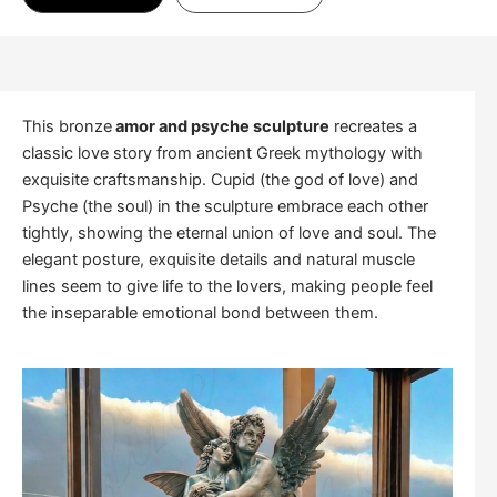
This bronze
amor and psyche sculpture
recreates a
classic love story from ancient Greek mythology with
exquisite craftsmanship. Cupid (the god of love) and
Psyche (the soul) in the sculpture embrace each other
tightly, showing the eternal union of love and soul. The
elegant posture, exquisite details and natural muscle
lines seem to give life to the lovers, making people feel
the inseparable emotional bond between them.