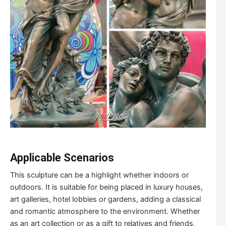
Applicable
S
cenarios
This sculpture can be a highlight whether indoors or
outdoors. It is suitable for being placed in luxury houses,
art galleries, hotel lobbies or gardens, adding a classical
and romantic atmosphere to the environment. Whether
as an art collection or as a gift to relatives and friends,