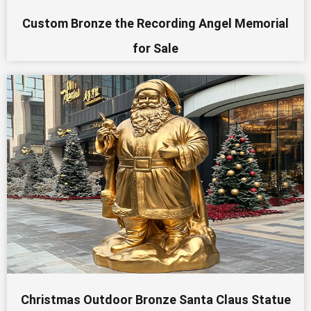
Custom Bronze the Recording Angel Memorial
for Sale
Christmas Outdoor Bronze Santa Claus Statue