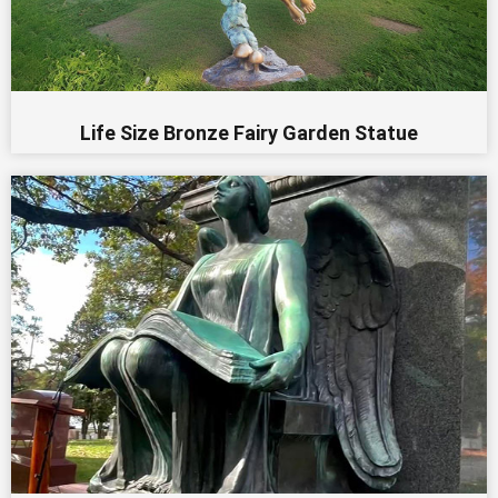
Life Size Bronze Fairy Garden Statue