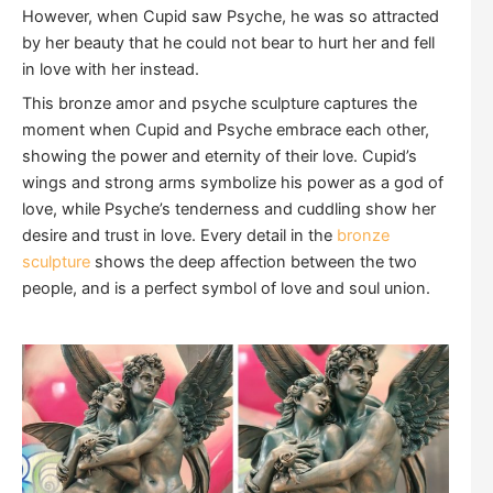
However, when Cupid saw Psyche, he was so attracted
by her beauty that he could not bear to hurt her and fell
in love with her instead.
This bronze amor and psyche sculpture captures the
moment when Cupid and Psyche embrace each other,
showing the power and eternity of their love. Cupid’s
wings and strong arms symbolize his power as a god of
love, while Psyche’s tenderness and cuddling show her
desire and trust in love. Every detail in the
bronze
sculpture
shows the deep affection between the two
people, and is a perfect symbol of love and soul union.