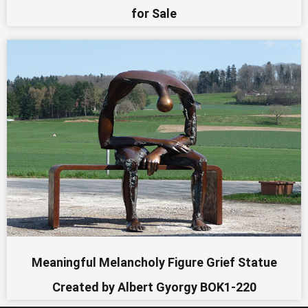
for Sale
Meaningful Melancholy Figure Grief Statue
Created by Albert Gyorgy BOK1-220