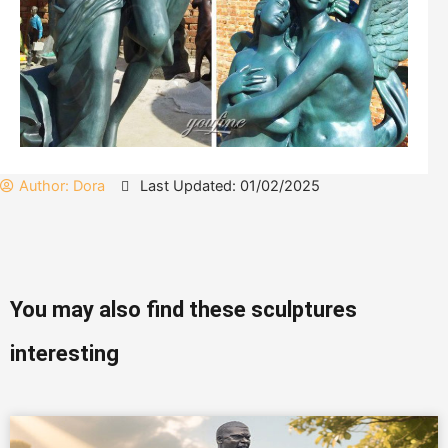
Author:
Dora
Last Updated: 01/02/2025
You may also find these sculptures
interesting