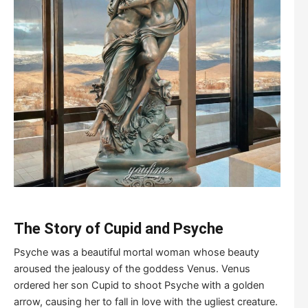
The Story of Cupid and Psyche
Psyche was a beautiful mortal woman whose beauty
aroused the jealousy of the goddess Venus. Venus
ordered her son Cupid to shoot Psyche with a golden
arrow, causing her to fall in love with the ugliest creature.