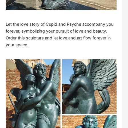
Let the love story of Cupid and Psyche accompany you
forever, symbolizing your pursuit of love and beauty.
Order this sculpture and let love and art flow forever in
your space.