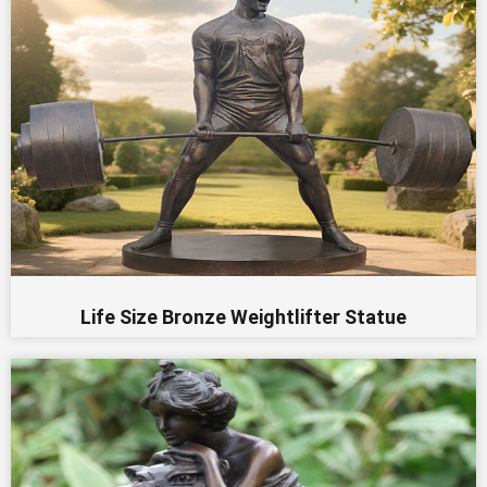
Life Size Bronze Weightlifter Statue