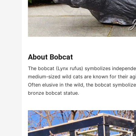
About Bobcat
The bobcat (Lynx rufus) symbolizes independen
medium-sized wild cats are known for their agil
Often elusive in the wild, the bobcat symboliz
bronze bobcat statue.