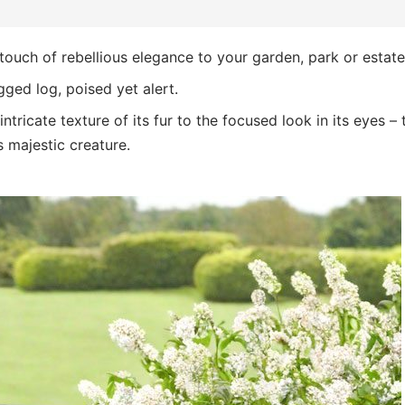
touch of rebellious elegance to your garden, park or estate
gged log, poised yet alert.
ntricate texture of its fur to the focused look in its eyes – 
s majestic creature.