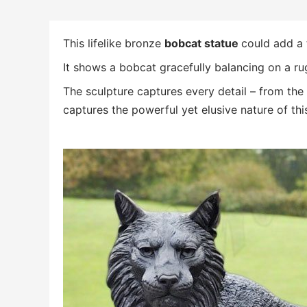
This lifelike bronze
bobcat statue
could add a 
It shows a bobcat gracefully balancing on a ru
The sculpture captures every detail – from the i
captures the powerful yet elusive nature of thi