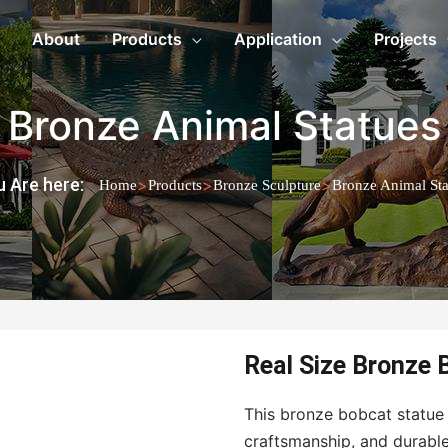
About
Products
Application
Projects
Bronze Animal Statues
 Are here:
>
>
>
Home
Products
Bronze Sculpture
Bronze Animal Sta
Real Size Bronze 
This bronze bobcat statue c
craftsmanship, and durable 