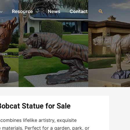
Resource
News
Contact
tues
Bobcat Statue for Sale
ombines lifelike artistry, exquisite
materials. Perfect for a garden, park, or