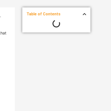
Table of Contents
.
that