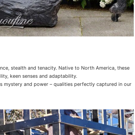
ce, stealth and tenacity. Native to North America, these
ity, keen senses and adaptability.
es mystery and power – qualities perfectly captured in our