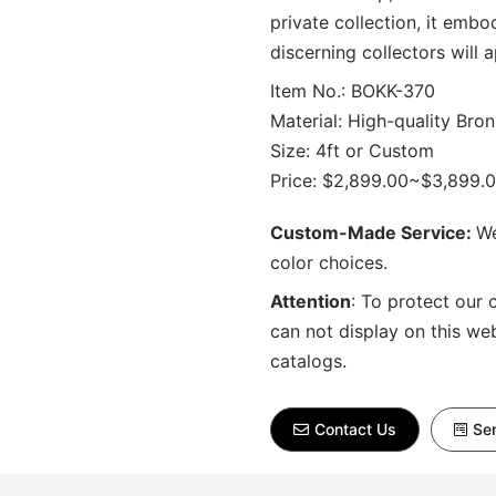
private collection, it embo
discerning collectors will 
Item No.: BOKK-370
Material: High-quality Bron
Size: 4ft or Custom
Price: $2,899.00~$3,899.
Custom-Made Service:
We
color choices.
Attention
:
To protect our 
can not display on this we
catalogs.
Contact Us
Sen