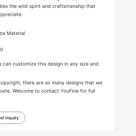
dies the wild spirit and craftsmanship that
appreciate.
ze Material
00
 can customize this design in any size and
copyright, there are so many designs that we
bsite. Welcome to contact YouFine for full
d Inquiry