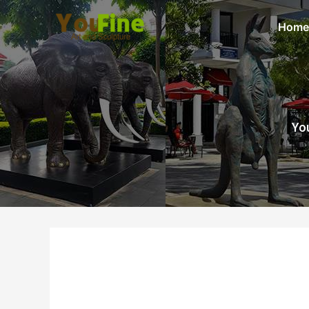
Home
You