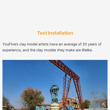
Test Installation
YouFine’s clay model artists have an average of 20 years of
experience, and the clay models they make are lifelike.