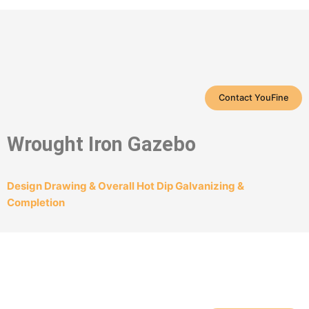
Contact YouFine
Wrought Iron Gazebo
Design Drawing & Overall Hot Dip Galvanizing &
Completion