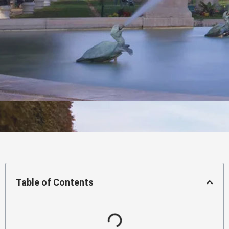
Table of Contents