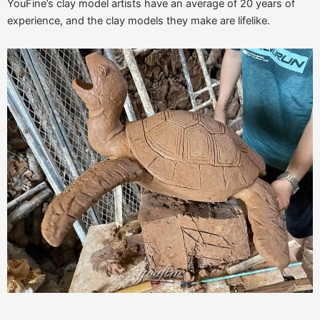
YouFine’s clay model artists have an average of 20 years of
experience, and the clay models they make are lifelike.