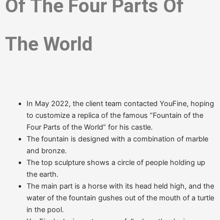
Of The Four Parts Of
The World
In May 2022, the client team contacted YouFine, hoping
to customize a replica of the famous “Fountain of the
Four Parts of the World” for his castle.
The fountain is designed with a combination of marble
and bronze.
The top sculpture shows a circle of people holding up
the earth.
The main part is a horse with its head held high, and the
water of the fountain gushes out of the mouth of a turtle
in the pool.