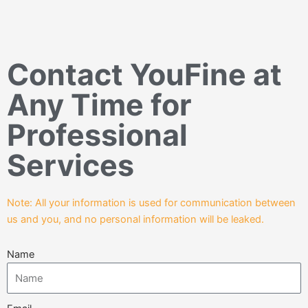
Contact YouFine at
Any Time for
Professional
Services
Note: All your information is used for communication between
us and you, and no personal information will be leaked.
Name