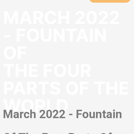
MARCH 2022
- FOUNTAIN
OF
THE FOUR
PARTS OF THE
WORLD
March 2022 - Fountain