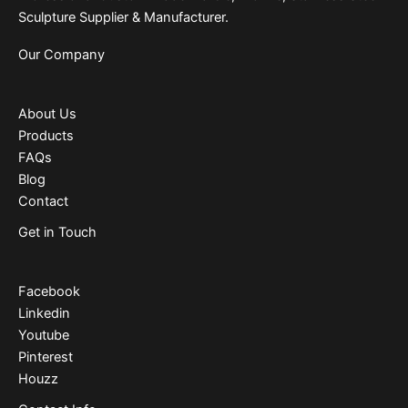
Sculpture Supplier & Manufacturer.
Our Company
About Us
Products
FAQs
Blog
Contact
Get in Touch
Facebook
Linkedin
Youtube
Pinterest
Houzz