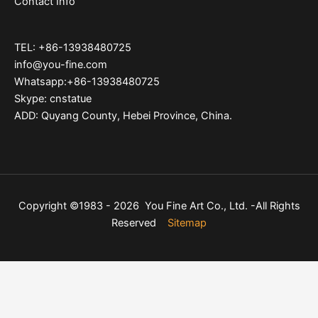
Contact Info
TEL: +86-13938480725
info@you-fine.com
Whatsapp:+86-13938480725
Skype: cnstatue
ADD: Quyang County, Hebei Province, China.
Copyright ©1983 - 2026 You Fine Art Co., Ltd. -All Rights
Reserved
Sitemap