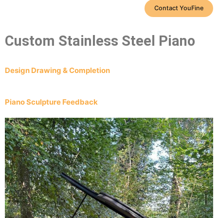
Contact YouFine
Custom Stainless Steel Piano
Design Drawing & Completion
Piano Sculpture Feedback