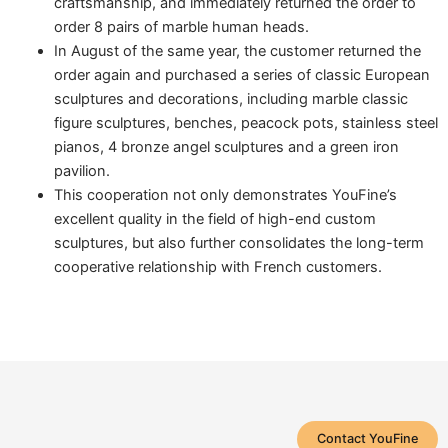
craftsmanship, and immediately returned the order to
order 8 pairs of marble human heads.
In August of the same year, the customer returned the
order again and purchased a series of classic European
sculptures and decorations, including marble classic
figure sculptures, benches, peacock pots, stainless steel
pianos, 4 bronze angel sculptures and a green iron
pavilion.
This cooperation not only demonstrates YouFine’s
excellent quality in the field of high-end custom
sculptures, but also further consolidates the long-term
cooperative relationship with French customers.
Contact YouFine