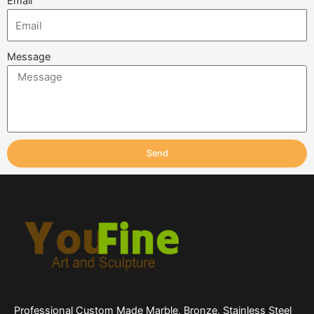
Email
Message
Send
Professional Custom Made Marble, Bronze, Stainless Steel