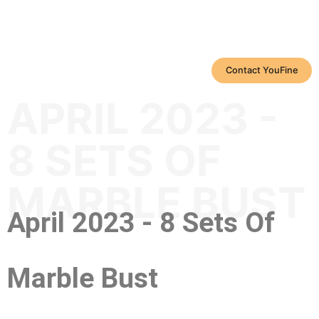
Contact YouFine
APRIL 2023 -
8 SETS OF
MARBLE BUST
April 2023 - 8 Sets Of
Marble Bust