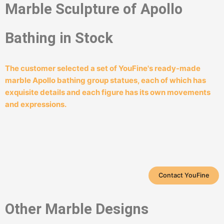
Marble Sculpture of Apollo
Bathing in Stock
The customer selected a set of YouFine's ready-made
marble Apollo bathing group statues, each of which has
exquisite details and each figure has its own movements
and expressions.
Contact YouFine
Other Marble Designs