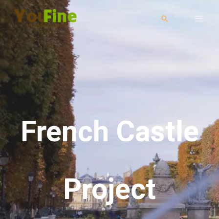
French Castle
Project