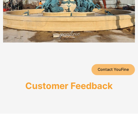
Contact YouFine
Customer Feedback