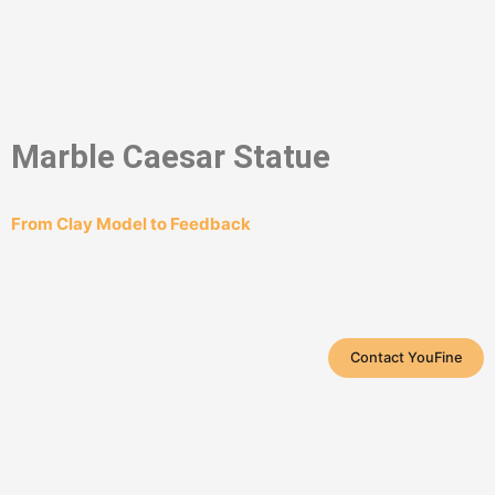
Marble Caesar Statue
From Clay Model to Feedback
Contact YouFine