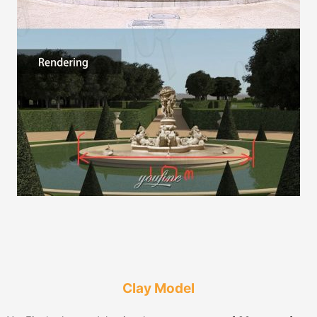
Clay Model