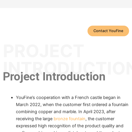
Contact YouFine
PROJECT
INTRODUCTIO
Project Introduction
YouFine’s cooperation with a French castle began in
March 2022, when the customer first ordered a fountain
combining copper and marble. In April 2023, after
receiving the large
bronze fountain
, the customer
expressed high recognition of the product quality and