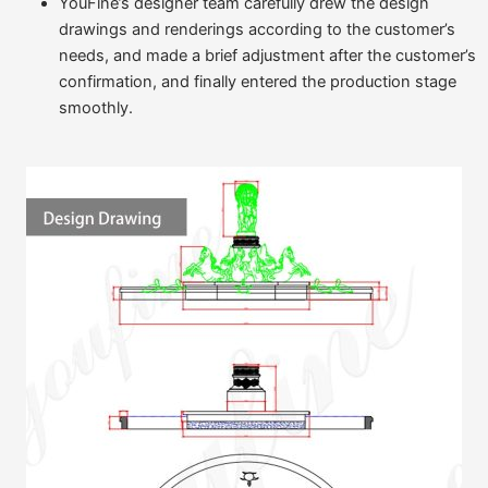
YouFine’s designer team carefully drew the design
drawings and renderings according to the customer’s
needs, and made a brief adjustment after the customer’s
confirmation, and finally entered the production stage
smoothly.