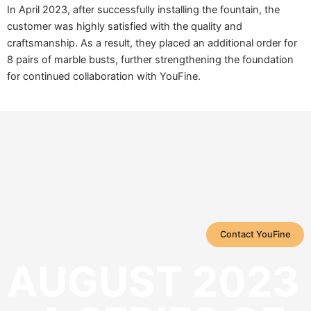
In April 2023, after successfully installing the fountain, the
customer was highly satisfied with the quality and
craftsmanship. As a result, they placed an additional order for
8 pairs of marble busts, further strengthening the foundation
for continued collaboration with YouFine.
Contact YouFine
AUGUST 2023