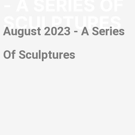
- A SERIES OF
SCULPTURES
August 2023 - A Series
Of Sculptures