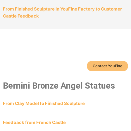
From Finished Sculpture in YouFine Factory to Customer
Castle Feedback
Contact YouFine
Bernini Bronze Angel Statues
From Clay Model to Finished Sculpture
Feedback from French Castle