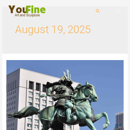
August 19, 2025