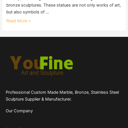
bronze sculptures. These statues are not only works of art,
but also symbols of …
Read More »
Professional Custom Made Marble, Bronze, Stainless Steel
Sculpture Supplier & Manufacturer.
Our Company