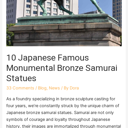
10 Japanese Famous
Monumental Bronze Samurai
Statues
33 Comments
/
Blog
,
News
/ By
Dora
As a foundry specializing in bronze sculpture casting for
four years, we’re constantly struck by the unique charm of
Japanese bronze samurai statues. Samurai are not only
symbols of courage and loyalty throughout Japanese
history, their images are immortalized through monumental