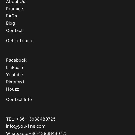
About Us
Products
FAQs
Blog
Contact
Get in Touch
Facebook
Linkedin
Youtube
Pinterest
Houzz
Contact Info
TEL: +86-13938480725
info@you-fine.com
Whatsapp:+86-13938480725