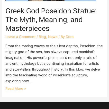
Greek God Poseidon Statue:
The Myth, Meaning, and
Masterpieces
Leave a Comment
/
Blog
,
News
/ By
Dora
From the roaring waves to the silent depths, Poseidon, the
mighty god of the sea, has always captured mankind’s
imagination. His powerful presence is not only a relic of
ancient mythology but a continuing inspiration for artists
and storytellers throughout history. In this blog, we delve
into the fascinating world of Poseidon’s sculpture,
exploring how …
Read More »