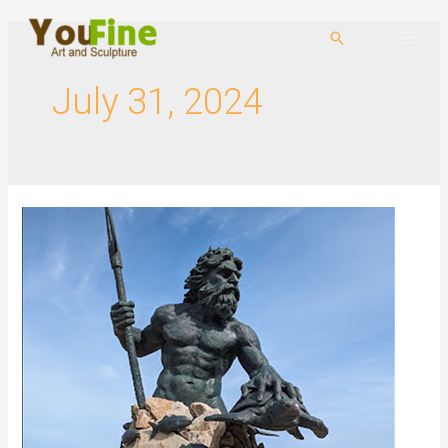
July 31, 2024