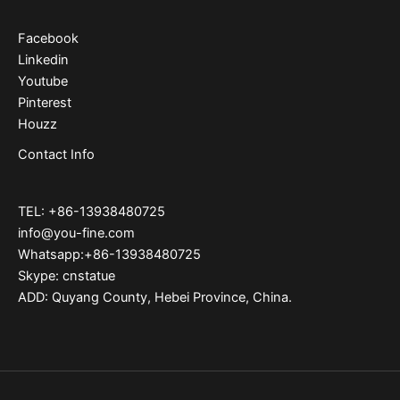
Facebook
Linkedin
Youtube
Pinterest
Houzz
Contact Info
TEL: +86-13938480725
info@you-fine.com
Whatsapp:+86-13938480725
Skype: cnstatue
ADD: Quyang County, Hebei Province, China.