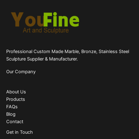
Professional Custom Made Marble, Bronze, Stainless Steel
Sculpture Supplier & Manufacturer.
Our Company
About Us
Products
FAQs
Blog
Contact
Get in Touch